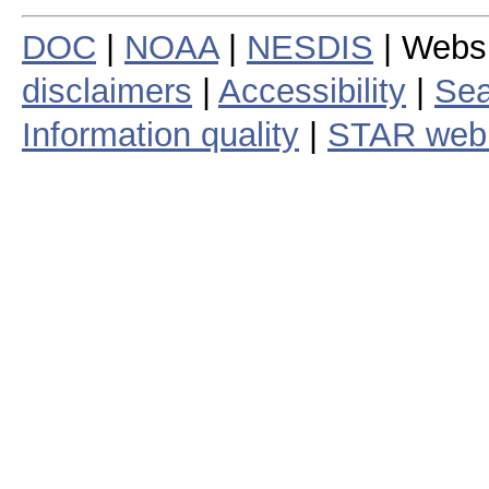
DOC
|
NOAA
|
NESDIS
| Webs
disclaimers
|
Accessibility
|
Sea
Information quality
|
STAR web