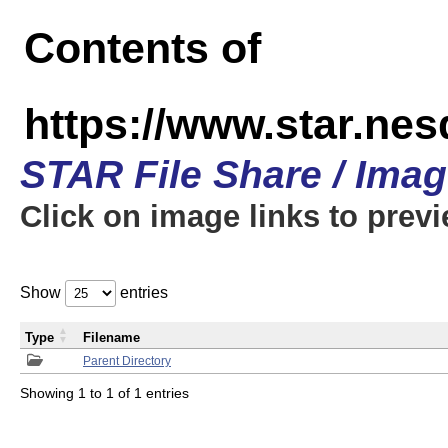
Contents of
https://www.star.n
STAR File Share / Ima
Click on image links to prev
Show
entries
Type
Filename
Parent Directory
Showing 1 to 1 of 1 entries