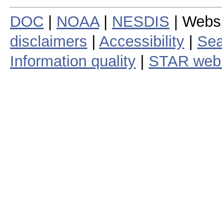
DOC
|
NOAA
|
NESDIS
| Webs
disclaimers
|
Accessibility
|
Sea
Information quality
|
STAR web