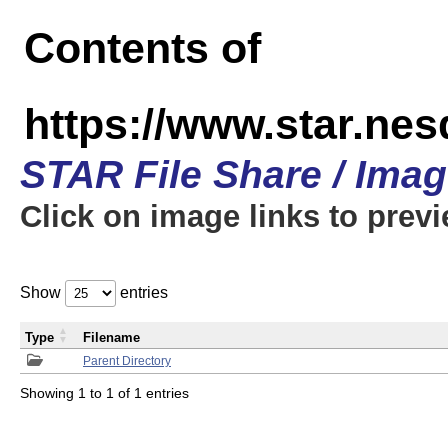
Contents of
https://www.star.n
STAR File Share / Ima
Click on image links to prev
Show
entries
Type
Filename
Parent Directory
Showing 1 to 1 of 1 entries