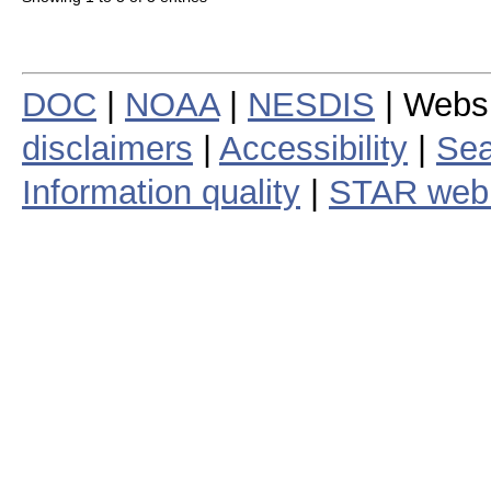
DOC
|
NOAA
|
NESDIS
| Webs
disclaimers
|
Accessibility
|
Sea
Information quality
|
STAR web