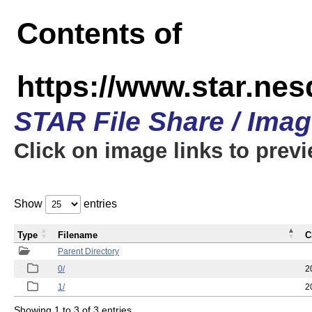
Contents of
https://www.star.n
STAR File Share / Ima
Click on image links to prev
Show
entries
Type
Filename
C
Parent Directory
0/
2
1/
2
Showing 1 to 3 of 3 entries