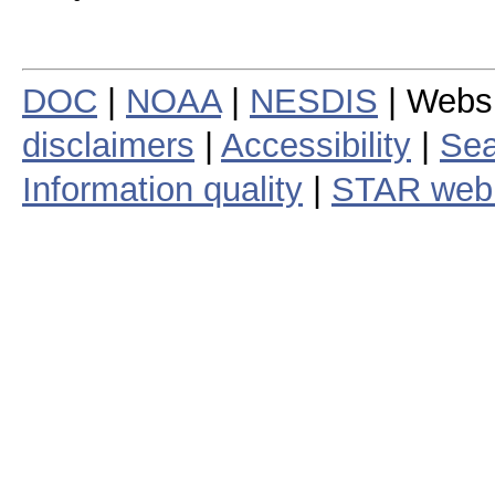
DOC
|
NOAA
|
NESDIS
| Webs
disclaimers
|
Accessibility
|
Sea
Information quality
|
STAR web