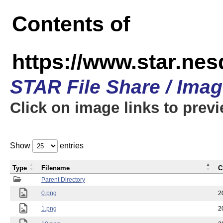
Contents of
https://www.star.n
STAR File Share / Ima
Click on image links to prev
Show
entries
Type
Filename
C
Parent Directory
0.png
2
1.png
2