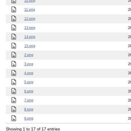
10.png
2
11.png
2
12.png
2
13.png
2
14.png
2
15.png
2
2.png
2
3.png
2
4.png
2
5.png
2
6.png
2
7.png
2
8.png
2
9.png
2
Showing 1 to 17 of 17 entries