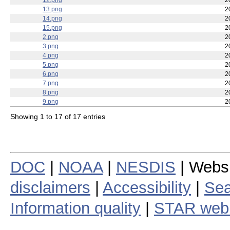
12.png
2
13.png
2
14.png
2
15.png
2
2.png
2
3.png
2
4.png
2
5.png
2
6.png
2
7.png
2
8.png
2
9.png
2
Showing 1 to 17 of 17 entries
DOC
|
NOAA
|
NESDIS
| Webs
disclaimers
|
Accessibility
|
Sea
Information quality
|
STAR web