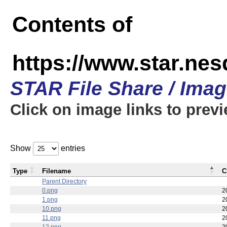
Contents of
https://www.star.n
STAR File Share / Ima
Click on image links to prev
Show
entries
Type
Filename
C
Parent Directory
0.png
2
1.png
2
10.png
2
11.png
2