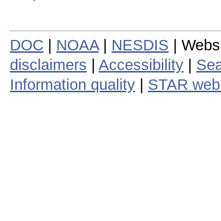
DOC
|
NOAA
|
NESDIS
| Webs
disclaimers
|
Accessibility
|
Sea
Information quality
|
STAR web