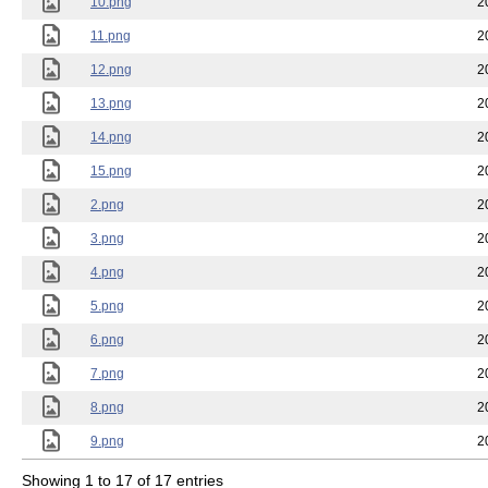
10.png
2
11.png
2
12.png
2
13.png
2
14.png
2
15.png
2
2.png
2
3.png
2
4.png
2
5.png
2
6.png
2
7.png
2
8.png
2
9.png
2
Showing 1 to 17 of 17 entries