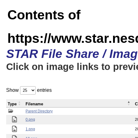
Contents of
https://www.star.n
STAR File Share / Ima
Click on image links to prev
Show
entries
Type
Filename
C
Parent Directory
0.png
2
1.png
2