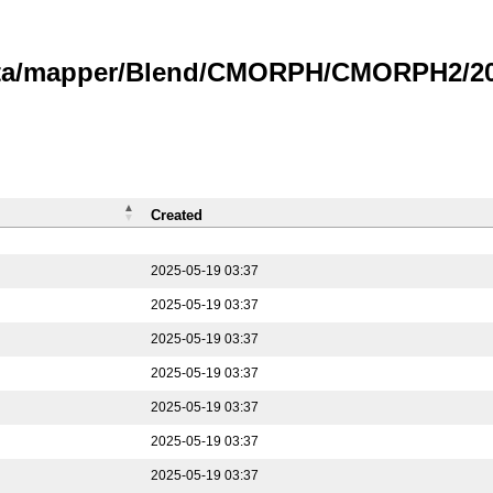
data/mapper/Blend/CMORPH/CMORPH2/202
Created
2025-05-19 03:37
2025-05-19 03:37
2025-05-19 03:37
2025-05-19 03:37
2025-05-19 03:37
2025-05-19 03:37
2025-05-19 03:37