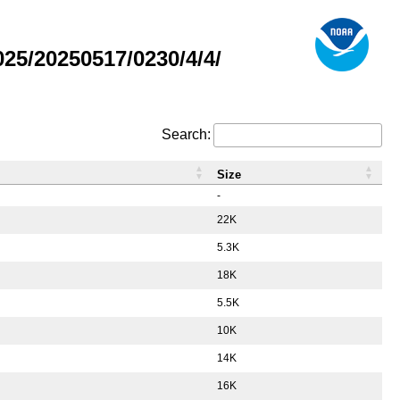
5/20250517/0230/4/4/
Search:
Size
-
22K
5.3K
18K
5.5K
10K
14K
16K