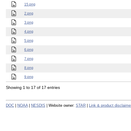
15.png
2.png
3.png
4.png
5.png
6.png
7.png
8.png
9.png
Showing 1 to 17 of 17 entries
DOC
|
NOAA
|
NESDIS
| Website owner:
STAR
|
Link & product disclaime