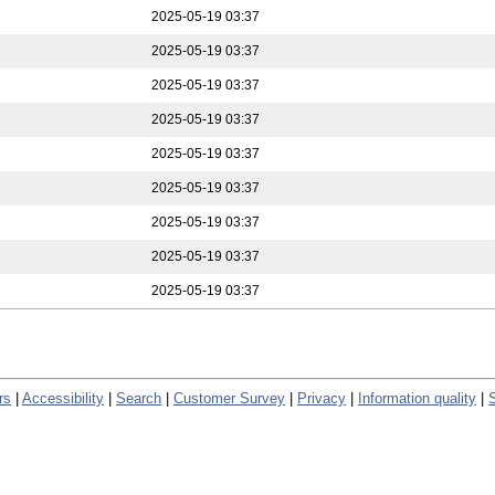
2025-05-19 03:37
2025-05-19 03:37
2025-05-19 03:37
2025-05-19 03:37
2025-05-19 03:37
2025-05-19 03:37
2025-05-19 03:37
2025-05-19 03:37
2025-05-19 03:37
rs
|
Accessibility
|
Search
|
Customer Survey
|
Privacy
|
Information quality
|