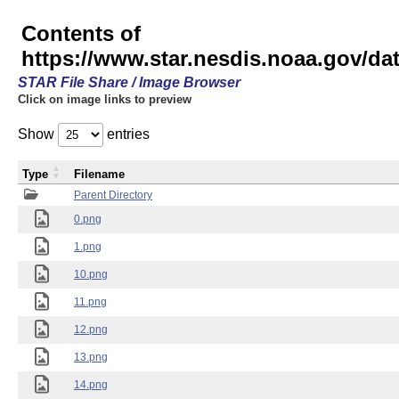
Contents of
https://www.star.nesdis.noaa.gov/
STAR File Share / Image Browser
Click on image links to preview
Show
entries
Type
Filename
Parent Directory
0.png
1.png
10.png
11.png
12.png
13.png
14.png