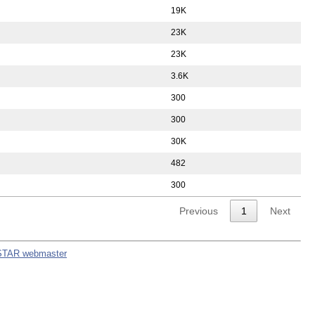
19K
23K
23K
3.6K
300
300
30K
482
300
Previous
1
Next
STAR webmaster