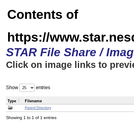
Contents of
https://www.star.n
STAR File Share / Ima
Click on image links to prev
Show
entries
Type
Filename
Parent Directory
Showing 1 to 1 of 1 entries