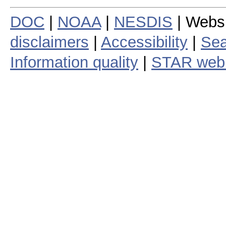
DOC
|
NOAA
|
NESDIS
| Webs
disclaimers
|
Accessibility
|
Sea
Information quality
|
STAR web