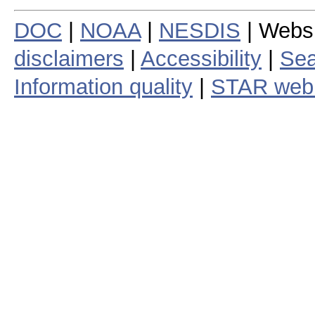
DOC
|
NOAA
|
NESDIS
| Webs
disclaimers
|
Accessibility
|
Sea
Information quality
|
STAR web