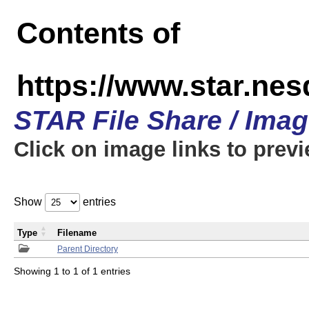
Contents of
https://www.star.n
STAR File Share / Ima
Click on image links to prev
Show
entries
Type
Filename
Parent Directory
Showing 1 to 1 of 1 entries