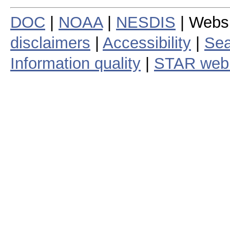
DOC
|
NOAA
|
NESDIS
| Webs
disclaimers
|
Accessibility
|
Sea
Information quality
|
STAR web