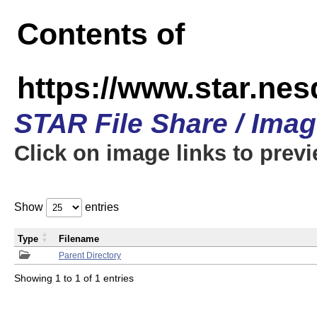
Contents of
https://www.star.n
STAR File Share / Ima
Click on image links to prev
Show
entries
Type
Filename
Parent Directory
Showing 1 to 1 of 1 entries