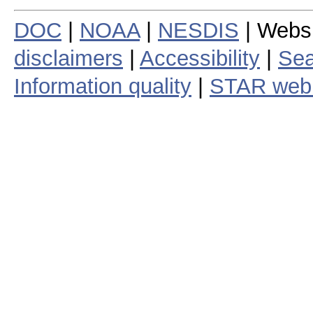
DOC
|
NOAA
|
NESDIS
| Webs
disclaimers
|
Accessibility
|
Sea
Information quality
|
STAR web