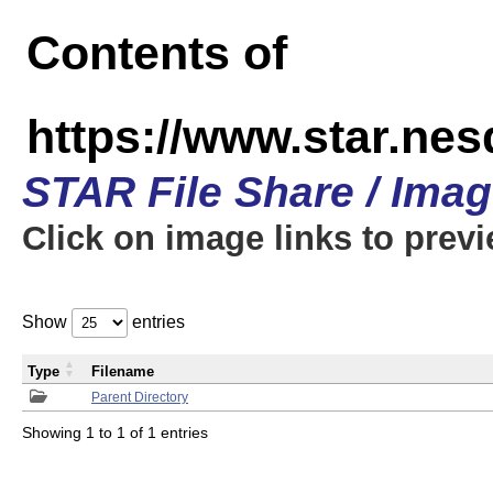
Contents of
https://www.star.n
STAR File Share / Ima
Click on image links to prev
Show
entries
Type
Filename
Parent Directory
Showing 1 to 1 of 1 entries