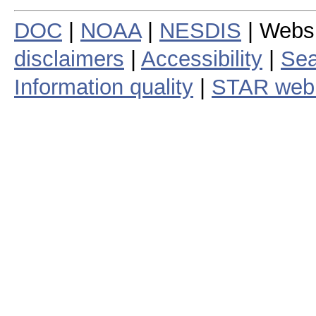
DOC
|
NOAA
|
NESDIS
| Webs
disclaimers
|
Accessibility
|
Sea
Information quality
|
STAR web