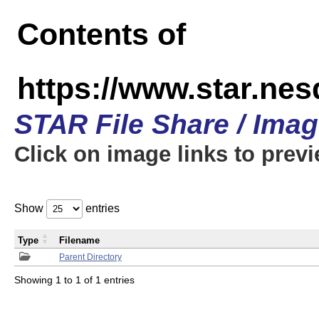
Contents of
https://www.star.n
STAR File Share / Ima
Click on image links to prev
Show
entries
Type
Filename
Parent Directory
Showing 1 to 1 of 1 entries