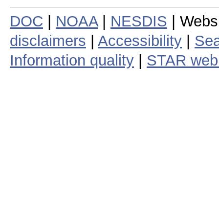
DOC
|
NOAA
|
NESDIS
| Webs
disclaimers
|
Accessibility
|
Sea
Information quality
|
STAR web