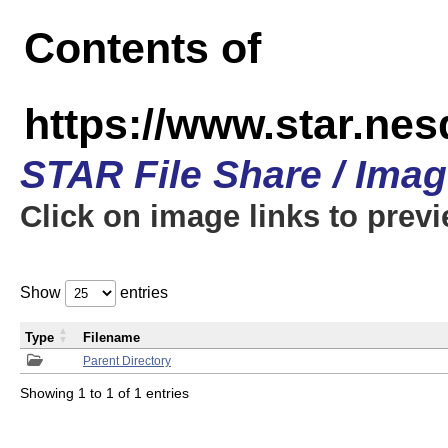
Contents of
https://www.star.n
STAR File Share / Ima
Click on image links to prev
Show
entries
Type
Filename
Parent Directory
Showing 1 to 1 of 1 entries