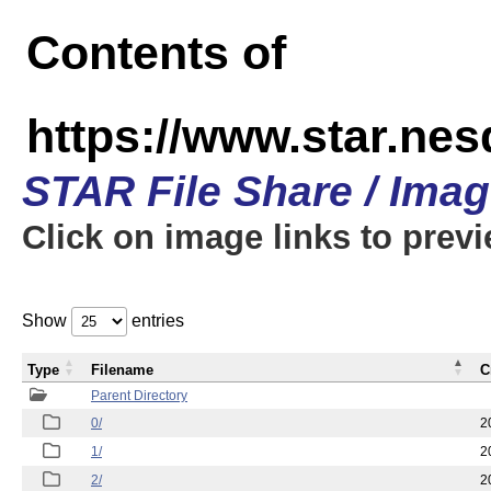
Contents of
https://www.star.n
STAR File Share / Ima
Click on image links to prev
Show
entries
Type
Filename
C
Parent Directory
0/
2
1/
2
2/
2