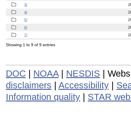
3/
2
4/
2
5/
2
6/
2
7/
2
Showing 1 to 9 of 9 entries
DOC
|
NOAA
|
NESDIS
| Webs
disclaimers
|
Accessibility
|
Sea
Information quality
|
STAR web