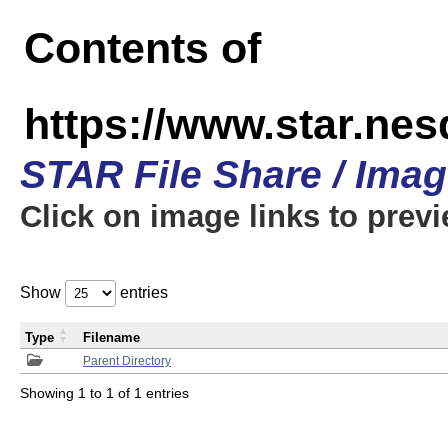
Contents of
https://www.star.n
STAR File Share / Ima
Click on image links to prev
Show
entries
Type
Filename
Parent Directory
Showing 1 to 1 of 1 entries