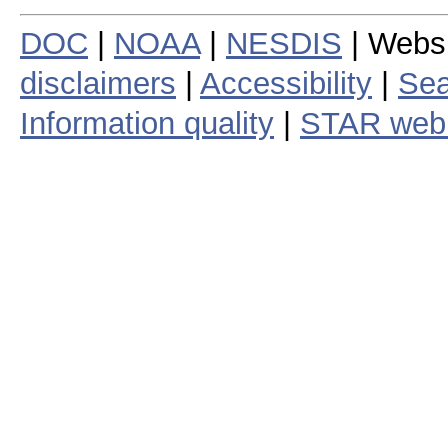
DOC
|
NOAA
|
NESDIS
| Webs
disclaimers
|
Accessibility
|
Sea
Information quality
|
STAR web