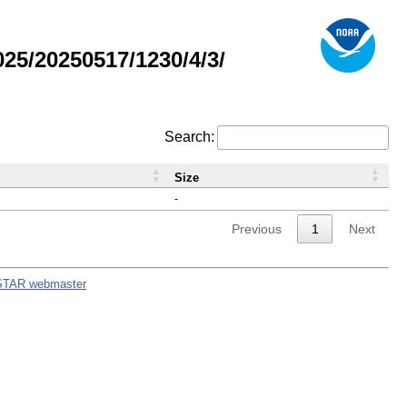
5/20250517/1230/4/3/
Search:
Size
-
Previous
1
Next
STAR webmaster