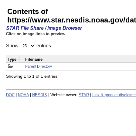
Contents of
https://www.star.nesdis.noaa.gov/
STAR File Share / Image Browser
Click on image links to preview
Show
entries
Type
Filename
Parent Directory
Showing 1 to 1 of 1 entries
DOC
|
NOAA
|
NESDIS
| Website owner:
STAR
|
Link & product disclaime