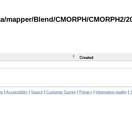
data/mapper/Blend/CMORPH/CMORPH2/202
Created
rs
|
Accessibility
|
Search
|
Customer Survey
|
Privacy
|
Information quality
|