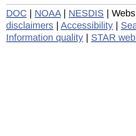
DOC
|
NOAA
|
NESDIS
| Webs
disclaimers
|
Accessibility
|
Sea
Information quality
|
STAR web