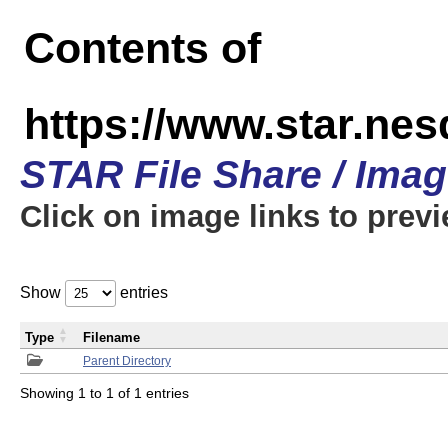
Contents of
https://www.star.n
STAR File Share / Ima
Click on image links to prev
Show
entries
Type
Filename
Parent Directory
Showing 1 to 1 of 1 entries