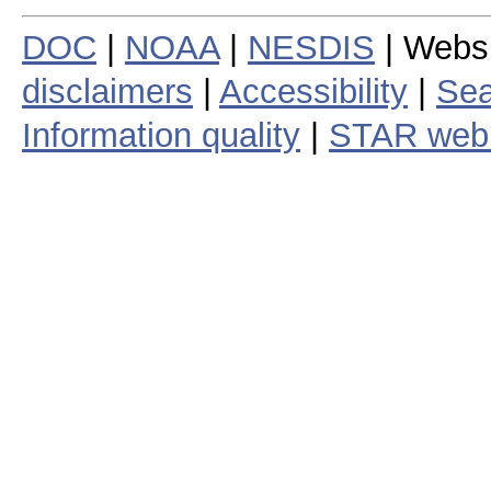
DOC
|
NOAA
|
NESDIS
| Webs
disclaimers
|
Accessibility
|
Sea
Information quality
|
STAR web