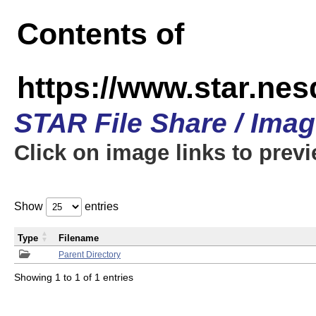
Contents of
https://www.star.n
STAR File Share / Ima
Click on image links to prev
Show
entries
Type
Filename
Parent Directory
Showing 1 to 1 of 1 entries