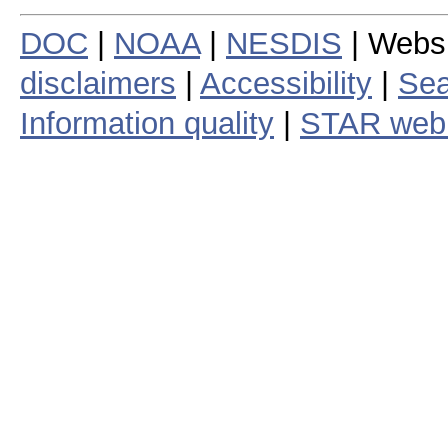
DOC
|
NOAA
|
NESDIS
| Webs
disclaimers
|
Accessibility
|
Sea
Information quality
|
STAR web