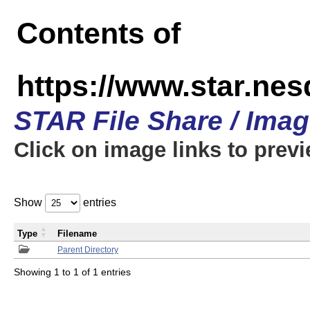
Contents of
https://www.star.n
STAR File Share / Ima
Click on image links to prev
Show
entries
Type
Filename
Parent Directory
Showing 1 to 1 of 1 entries