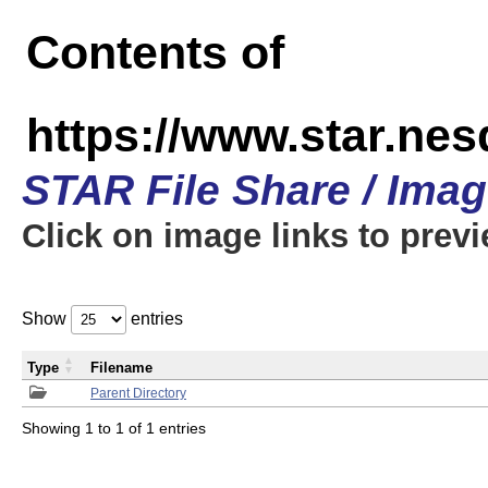
Contents of
https://www.star.n
STAR File Share / Ima
Click on image links to prev
Show
entries
Type
Filename
Parent Directory
Showing 1 to 1 of 1 entries