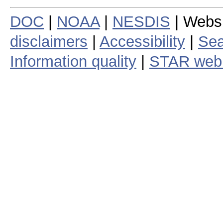
DOC
|
NOAA
|
NESDIS
| Webs
disclaimers
|
Accessibility
|
Sea
Information quality
|
STAR web