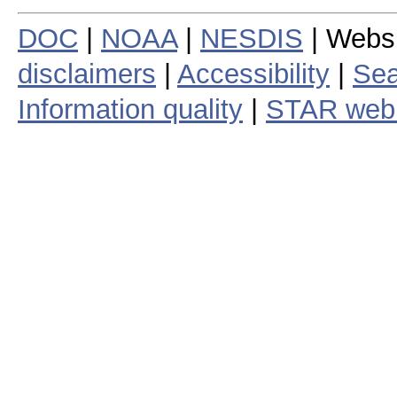
DOC
|
NOAA
|
NESDIS
| Webs
disclaimers
|
Accessibility
|
Sea
Information quality
|
STAR web