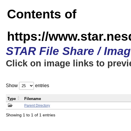
Contents of
https://www.star.n
STAR File Share / Ima
Click on image links to prev
Show
entries
Type
Filename
Parent Directory
Showing 1 to 1 of 1 entries