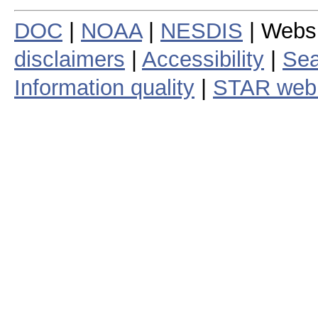
DOC
|
NOAA
|
NESDIS
| Webs
disclaimers
|
Accessibility
|
Sea
Information quality
|
STAR web