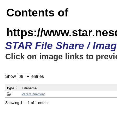
Contents of
https://www.star.n
STAR File Share / Ima
Click on image links to prev
Show
entries
Type
Filename
Parent Directory
Showing 1 to 1 of 1 entries