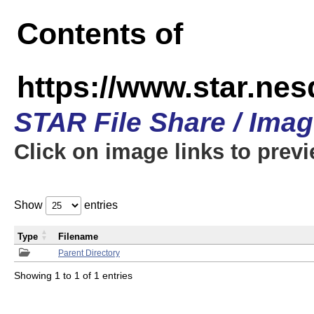
Contents of
https://www.star.n
STAR File Share / Ima
Click on image links to prev
Show
entries
Type
Filename
Parent Directory
Showing 1 to 1 of 1 entries