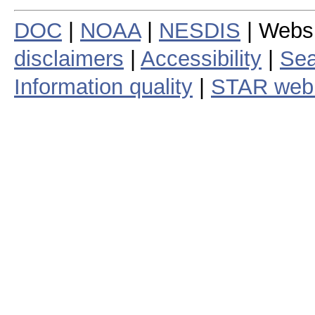
DOC
|
NOAA
|
NESDIS
| Webs
disclaimers
|
Accessibility
|
Sea
Information quality
|
STAR web