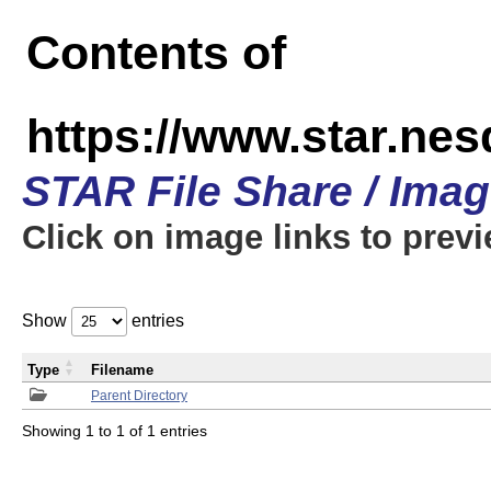
Contents of
https://www.star.n
STAR File Share / Ima
Click on image links to prev
Show
entries
Type
Filename
Parent Directory
Showing 1 to 1 of 1 entries