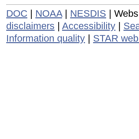
DOC
|
NOAA
|
NESDIS
| Webs
disclaimers
|
Accessibility
|
Sea
Information quality
|
STAR web