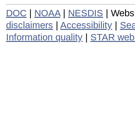
DOC
|
NOAA
|
NESDIS
| Webs
disclaimers
|
Accessibility
|
Sea
Information quality
|
STAR web