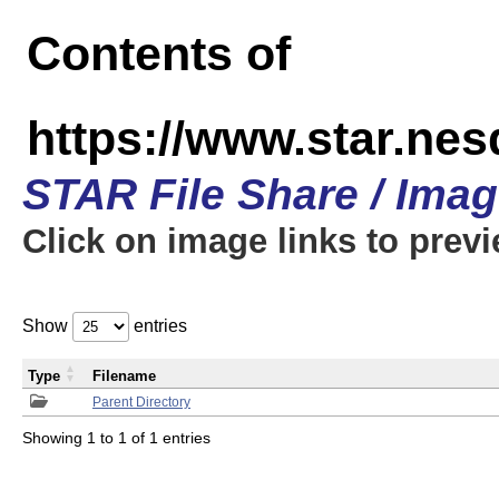
Contents of
https://www.star.n
STAR File Share / Ima
Click on image links to prev
Show
entries
Type
Filename
Parent Directory
Showing 1 to 1 of 1 entries