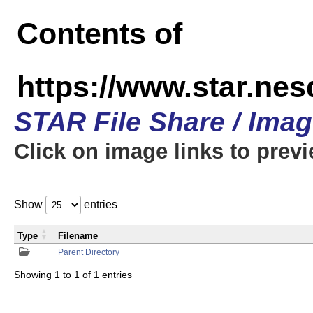
Contents of
https://www.star.n
STAR File Share / Ima
Click on image links to prev
Show
entries
Type
Filename
Parent Directory
Showing 1 to 1 of 1 entries