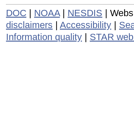
DOC
|
NOAA
|
NESDIS
| Webs
disclaimers
|
Accessibility
|
Sea
Information quality
|
STAR web