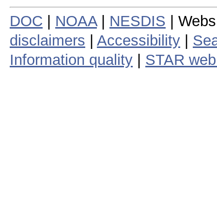
DOC
|
NOAA
|
NESDIS
| Webs
disclaimers
|
Accessibility
|
Sea
Information quality
|
STAR web