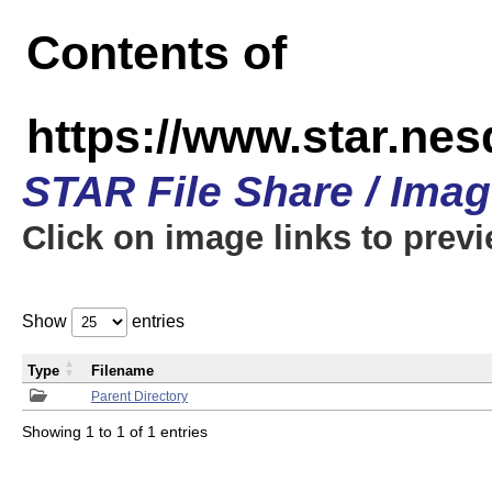
Contents of
https://www.star.n
STAR File Share / Ima
Click on image links to prev
Show
entries
Type
Filename
Parent Directory
Showing 1 to 1 of 1 entries