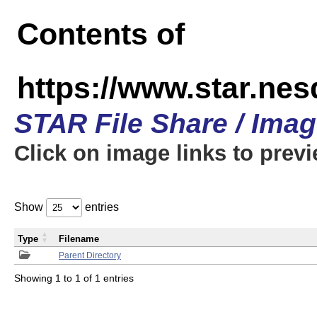
Contents of
https://www.star.n
STAR File Share / Ima
Click on image links to prev
Show
entries
Type
Filename
Parent Directory
Showing 1 to 1 of 1 entries