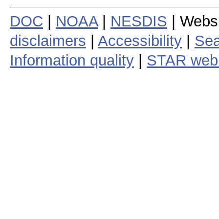
DOC
|
NOAA
|
NESDIS
| Webs
disclaimers
|
Accessibility
|
Sea
Information quality
|
STAR web