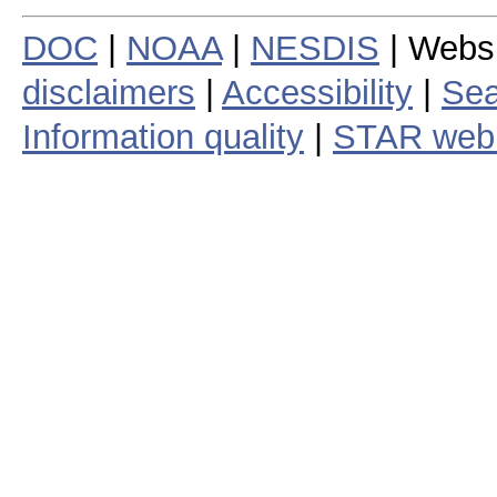
DOC
|
NOAA
|
NESDIS
| Webs
disclaimers
|
Accessibility
|
Sea
Information quality
|
STAR web