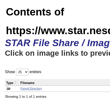
Contents of
https://www.star.n
STAR File Share / Ima
Click on image links to prev
Show
entries
Type
Filename
Parent Directory
Showing 1 to 1 of 1 entries