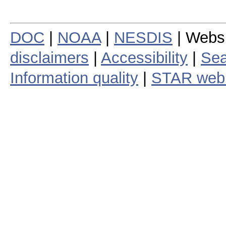
DOC
|
NOAA
|
NESDIS
| Webs
disclaimers
|
Accessibility
|
Sea
Information quality
|
STAR web