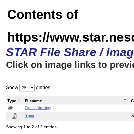
Contents of
https://www.star.n
STAR File Share / Ima
Click on image links to prev
Show
entries
Type
Filename
C
Parent Directory
0.png
2
Showing 1 to 2 of 2 entries