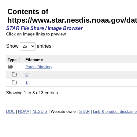
Contents of
https://www.star.nesdis.noaa.gov/
STAR File Share / Image Browser
Click on image links to preview
Show
entries
Type
Filename
Parent Directory
0/
1/
Showing 1 to 3 of 3 entries
DOC
|
NOAA
|
NESDIS
| Website owner:
STAR
|
Link & product disclaime