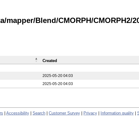
data/mapper/Blend/CMORPH/CMORPH2/20
Created
2025-05-20 04:03
2025-05-20 04:03
rs
|
Accessibility
|
Search
|
Customer Survey
|
Privacy
|
Information quality
|