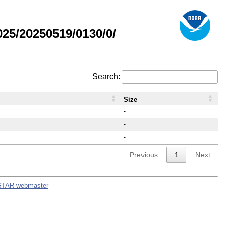
25/20250519/0130/0/
Search:
Size
-
-
-
Previous
1
Next
STAR webmaster