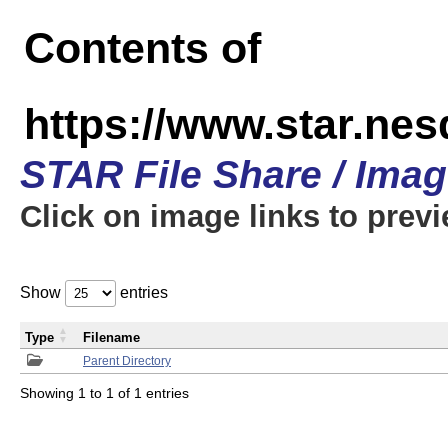
Contents of
https://www.star.n
STAR File Share / Ima
Click on image links to prev
Show
entries
Type
Filename
Parent Directory
Showing 1 to 1 of 1 entries