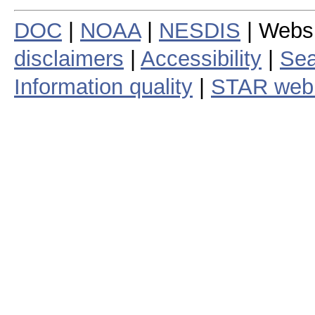
DOC
|
NOAA
|
NESDIS
| Webs
disclaimers
|
Accessibility
|
Sea
Information quality
|
STAR web