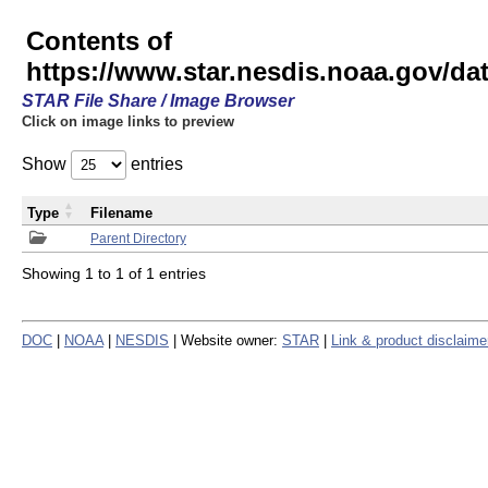
Contents of
https://www.star.nesdis.noaa.gov/
STAR File Share / Image Browser
Click on image links to preview
Show
entries
Type
Filename
Parent Directory
Showing 1 to 1 of 1 entries
DOC
|
NOAA
|
NESDIS
| Website owner:
STAR
|
Link & product disclaime