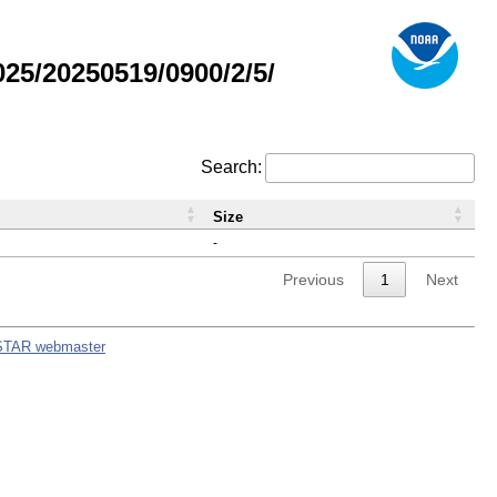
5/20250519/0900/2/5/
Search:
Size
-
Previous
1
Next
STAR webmaster