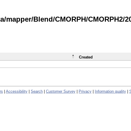
data/mapper/Blend/CMORPH/CMORPH2/202
Created
rs
|
Accessibility
|
Search
|
Customer Survey
|
Privacy
|
Information quality
|