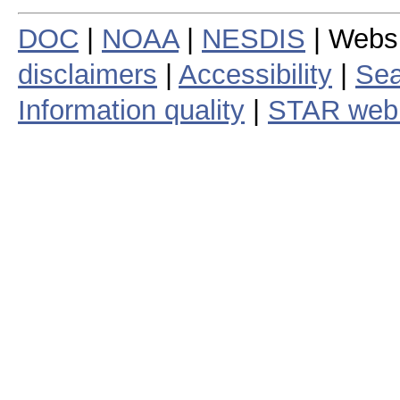
DOC
|
NOAA
|
NESDIS
| Webs
disclaimers
|
Accessibility
|
Sea
Information quality
|
STAR web