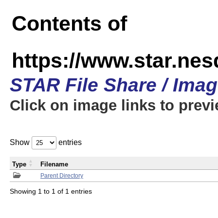
Contents of
https://www.star.n
STAR File Share / Ima
Click on image links to prev
Show
entries
Type
Filename
Parent Directory
Showing 1 to 1 of 1 entries