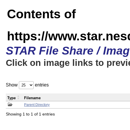
Contents of
https://www.star.n
STAR File Share / Ima
Click on image links to prev
Show
entries
Type
Filename
Parent Directory
Showing 1 to 1 of 1 entries