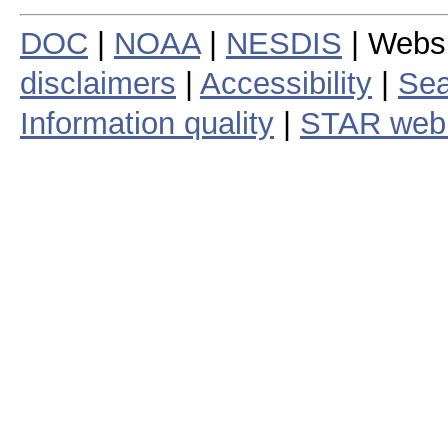
DOC
|
NOAA
|
NESDIS
| Webs
disclaimers
|
Accessibility
|
Sea
Information quality
|
STAR web