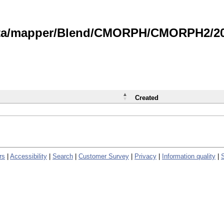
data/mapper/Blend/CMORPH/CMORPH2/202
Created
rs
|
Accessibility
|
Search
|
Customer Survey
|
Privacy
|
Information quality
|