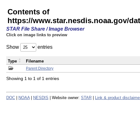
Contents of
https://www.star.nesdis.noaa.gov/
STAR File Share / Image Browser
Click on image links to preview
Show
entries
Type
Filename
Parent Directory
Showing 1 to 1 of 1 entries
DOC
|
NOAA
|
NESDIS
| Website owner:
STAR
|
Link & product disclaime