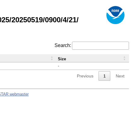
5/20250519/0900/4/21/
Search:
Size
-
Previous
1
Next
STAR webmaster