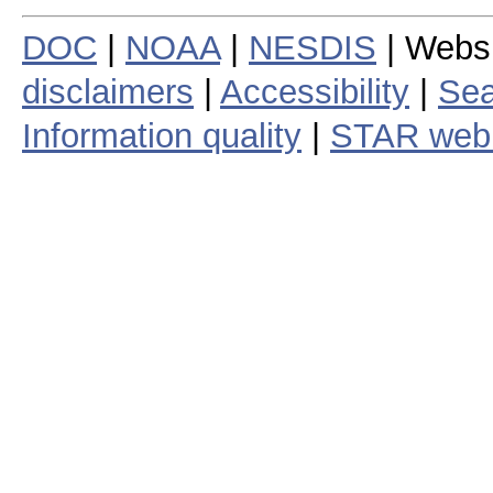
DOC
|
NOAA
|
NESDIS
| Webs
disclaimers
|
Accessibility
|
Sea
Information quality
|
STAR web