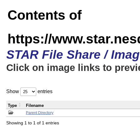
Contents of
https://www.star.n
STAR File Share / Ima
Click on image links to prev
Show
entries
Type
Filename
Parent Directory
Showing 1 to 1 of 1 entries