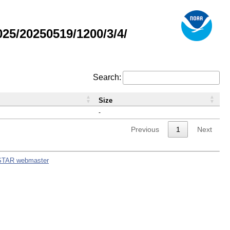
5/20250519/1200/3/4/
Search:
Size
-
Previous
1
Next
STAR webmaster