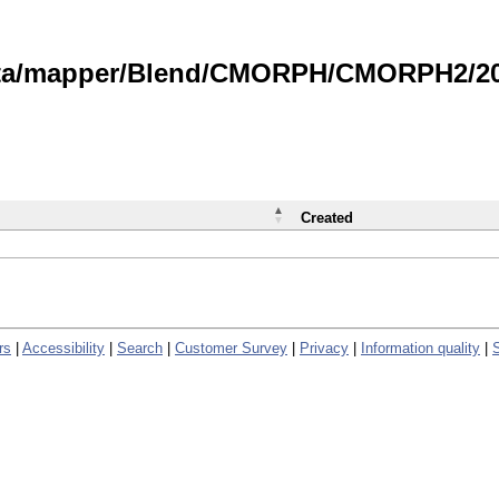
data/mapper/Blend/CMORPH/CMORPH2/202
Created
rs
|
Accessibility
|
Search
|
Customer Survey
|
Privacy
|
Information quality
|