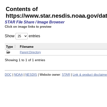
Contents of
https://www.star.nesdis.noaa.gov/
STAR File Share / Image Browser
Click on image links to preview
Show
entries
Type
Filename
Parent Directory
Showing 1 to 1 of 1 entries
DOC
|
NOAA
|
NESDIS
| Website owner:
STAR
|
Link & product disclaime