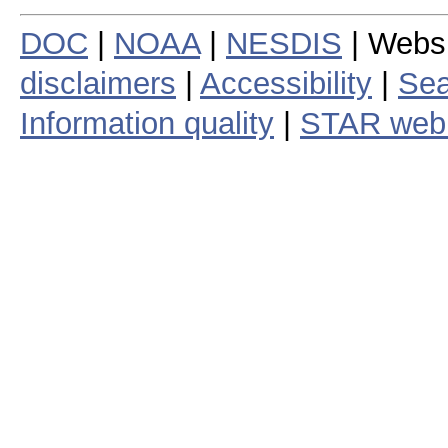
DOC
|
NOAA
|
NESDIS
| Webs
disclaimers
|
Accessibility
|
Sea
Information quality
|
STAR web