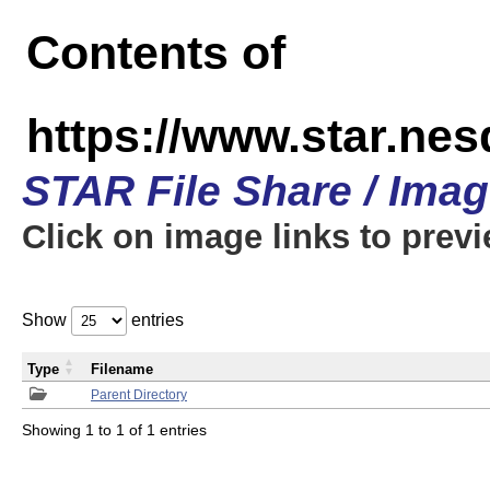
Contents of
https://www.star.n
STAR File Share / Ima
Click on image links to prev
Show
entries
Type
Filename
Parent Directory
Showing 1 to 1 of 1 entries