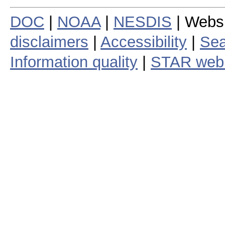
DOC
|
NOAA
|
NESDIS
| Webs
disclaimers
|
Accessibility
|
Sea
Information quality
|
STAR web