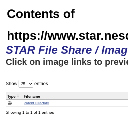
Contents of
https://www.star.n
STAR File Share / Ima
Click on image links to prev
Show
entries
Type
Filename
Parent Directory
Showing 1 to 1 of 1 entries