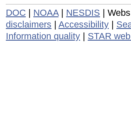
DOC
|
NOAA
|
NESDIS
| Webs
disclaimers
|
Accessibility
|
Sea
Information quality
|
STAR web