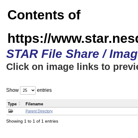
Contents of
https://www.star.n
STAR File Share / Ima
Click on image links to prev
Show
entries
Type
Filename
Parent Directory
Showing 1 to 1 of 1 entries