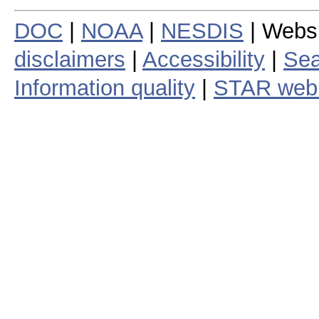
DOC
|
NOAA
|
NESDIS
| Webs
disclaimers
|
Accessibility
|
Sea
Information quality
|
STAR web