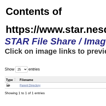
Contents of
https://www.star.n
STAR File Share / Ima
Click on image links to prev
Show
entries
Type
Filename
Parent Directory
Showing 1 to 1 of 1 entries