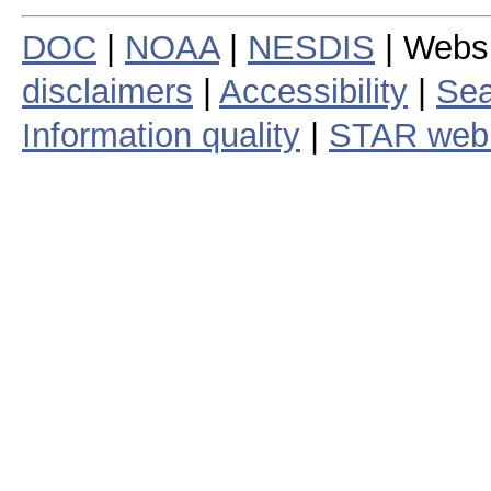
DOC
|
NOAA
|
NESDIS
| Webs
disclaimers
|
Accessibility
|
Sea
Information quality
|
STAR web