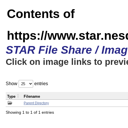
Contents of
https://www.star.n
STAR File Share / Ima
Click on image links to prev
Show
entries
Type
Filename
Parent Directory
Showing 1 to 1 of 1 entries