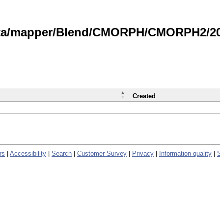
data/mapper/Blend/CMORPH/CMORPH2/202
Created
rs
|
Accessibility
|
Search
|
Customer Survey
|
Privacy
|
Information quality
|