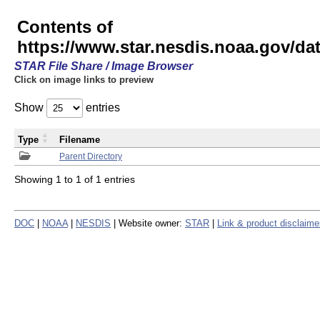
Contents of
https://www.star.nesdis.noaa.gov/
STAR File Share / Image Browser
Click on image links to preview
Show
entries
Type
Filename
Parent Directory
Showing 1 to 1 of 1 entries
DOC
|
NOAA
|
NESDIS
| Website owner:
STAR
|
Link & product disclaime