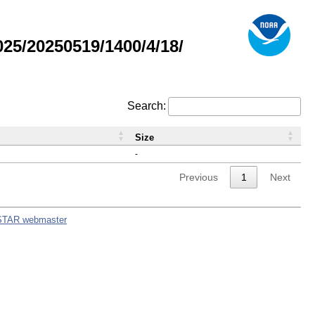
5/20250519/1400/4/18/
Search:
Size
-
Previous
1
Next
STAR webmaster