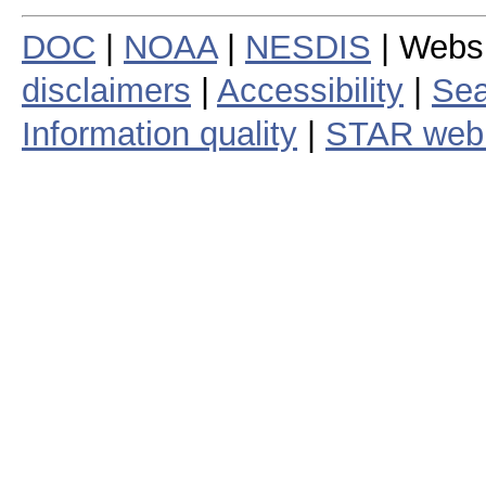
DOC
|
NOAA
|
NESDIS
| Webs
disclaimers
|
Accessibility
|
Sea
Information quality
|
STAR web