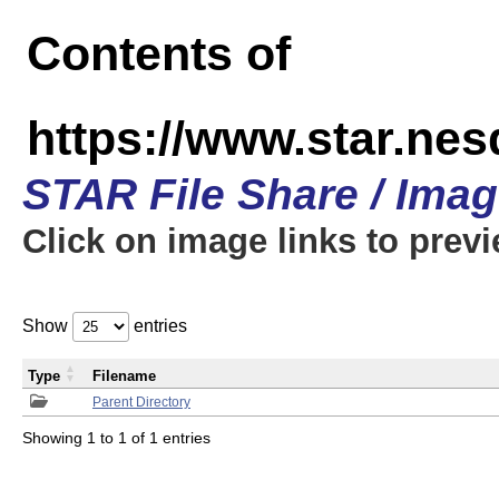
Contents of
https://www.star.n
STAR File Share / Ima
Click on image links to prev
Show
entries
Type
Filename
Parent Directory
Showing 1 to 1 of 1 entries