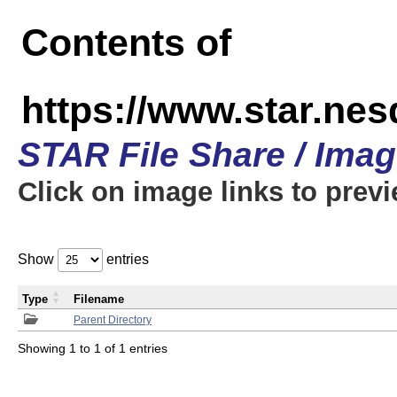
Contents of
https://www.star.n
STAR File Share / Ima
Click on image links to prev
Show
entries
Type
Filename
Parent Directory
Showing 1 to 1 of 1 entries