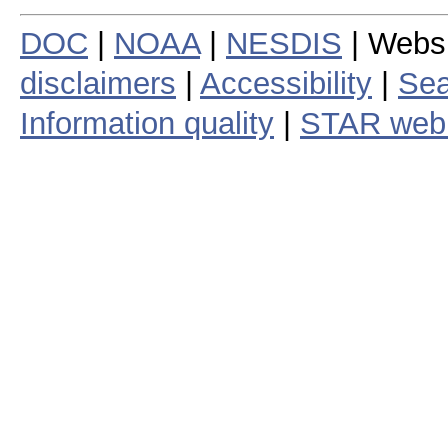
DOC
|
NOAA
|
NESDIS
| Webs
disclaimers
|
Accessibility
|
Sea
Information quality
|
STAR web