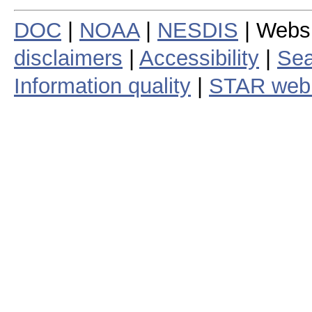
DOC
|
NOAA
|
NESDIS
| Webs
disclaimers
|
Accessibility
|
Sea
Information quality
|
STAR web