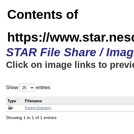
Contents of
https://www.star.n
STAR File Share / Ima
Click on image links to prev
Show
entries
Type
Filename
Parent Directory
Showing 1 to 1 of 1 entries