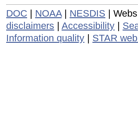
DOC
|
NOAA
|
NESDIS
| Webs
disclaimers
|
Accessibility
|
Sea
Information quality
|
STAR web