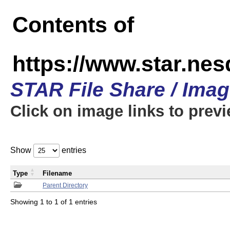
Contents of
https://www.star.n
STAR File Share / Ima
Click on image links to prev
Show
entries
Type
Filename
Parent Directory
Showing 1 to 1 of 1 entries