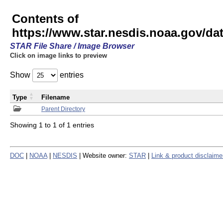
Contents of
https://www.star.nesdis.noaa.gov/
STAR File Share / Image Browser
Click on image links to preview
Show
entries
Type
Filename
Parent Directory
Showing 1 to 1 of 1 entries
DOC
|
NOAA
|
NESDIS
| Website owner:
STAR
|
Link & product disclaime