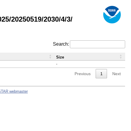
5/20250519/2030/4/3/
Search:
Size
-
Previous
1
Next
STAR webmaster