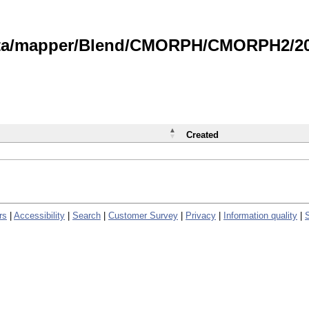
data/mapper/Blend/CMORPH/CMORPH2/202
Created
rs
|
Accessibility
|
Search
|
Customer Survey
|
Privacy
|
Information quality
|