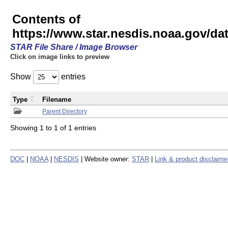
Contents of
https://www.star.nesdis.noaa.gov/
STAR File Share / Image Browser
Click on image links to preview
Show
entries
Type
Filename
Parent Directory
Showing 1 to 1 of 1 entries
DOC
|
NOAA
|
NESDIS
| Website owner:
STAR
|
Link & product disclaime