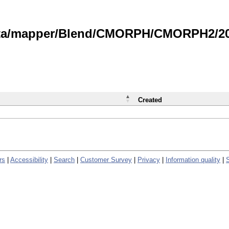
data/mapper/Blend/CMORPH/CMORPH2/202
Created
rs
|
Accessibility
|
Search
|
Customer Survey
|
Privacy
|
Information quality
|