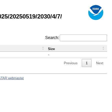
5/20250519/2030/4/7/
Search:
Size
-
Previous
1
Next
STAR webmaster